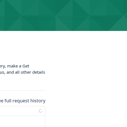
very, make a Get
s, and all other details
ee full request history