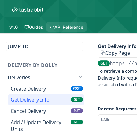
v1.0
Guides
API Reference
JUMP TO
Get Delivery Info
Copy Page
GET
https://
DELIVERY BY DOLLY
To retrieve a comp
Deliveries
Delivery Info requ
associated with a D
Create Delivery
POST
Get Delivery Info
GET
Recent Requests
Cancel Delivery
PUT
TIME
Add / Update Delivery
GET
Units