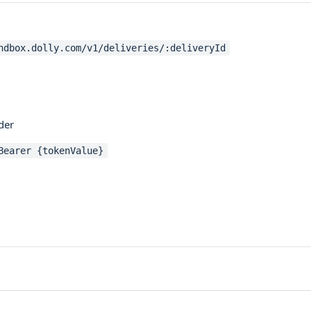
ndbox.dolly.com/v1/deliveries/:deliveryId
der
Bearer {tokenValue}