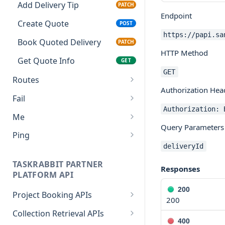
Add Delivery Tip
PATCH
Endpoint
Create Quote
POST
https://papi.sa
Book Quoted Delivery
PATCH
HTTP Method
Get Quote Info
GET
GET
Routes
Authorization Hea
Create Route
POST
Fail
Authorization: 
Return Error
GET
Me
Query Parameters
Get Partner Info
GET
Ping
deliveryId
Return Ping
GET
TASKRABBIT PARTNER
Responses
PLATFORM API
200
Project Booking APIs
200
Estimate Services
POST
Collection Retrieval APIs
400