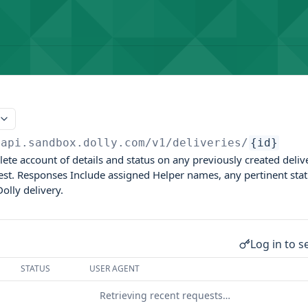
papi.sandbox.dolly.com
/v1/deliveries/
{id}
lete account of details and status on any previously created deli
est. Responses Include assigned Helper names, any pertinent statu
olly delivery.
Log in to s
STATUS
USER AGENT
Retrieving recent requests…