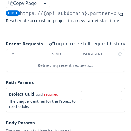
TASKRABBIT PARTNER PLATFORM API
Copy Page
Create Quote
POST
Project Booking APIs
POST
https://{api_subdomain}.partner-platf
Book Quoted Delivery
PATCH
Reschedule an existing project to a new target start time.
Estimate Services
POST
Collection Retrieval APIs
Get Quote Info
GET
Check Service Availability
List Projects
POST
POST
Entity Mutation APIs
Bid Project Agreement
Retrieve a Project by UUID
Log in to see full request history
POST
GET
Recent Requests
Update external identifier of a Service
PUT
Book a Project Agreement
Lists Services belonging to a specific Brand.
POST
GET
TIME
STATUS
USER AGENT
Cancels a booked Project
POST
Create Appointment Request
POST
Retrieving recent requests…
Check Reschedule Availability
GET
Reschedule Project
POST
Path Params
project_uuid
uuid
required
The unique identifier for the Project to
reschedule.
Body Params
The new target start time for the project